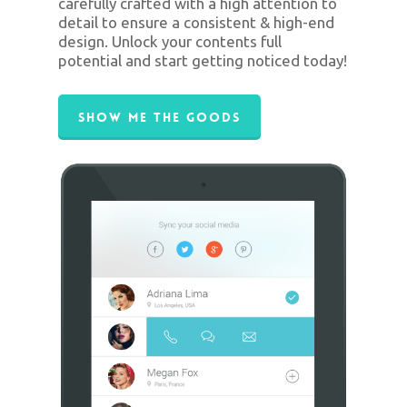
carefully crafted with a high attention to
detail to ensure a consistent & high-end
design. Unlock your contents full
potential and start getting noticed today!
Show Me The Goods