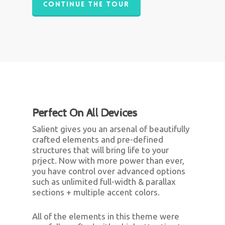
Continue The Tour
Perfect On All Devices
Salient gives you an arsenal of beautifully
crafted elements and pre-defined
structures that will bring life to your
prject. Now with more power than ever,
you have control over advanced options
such as unlimited full-width & parallax
sections + multiple accent colors.
All of the elements in this theme were