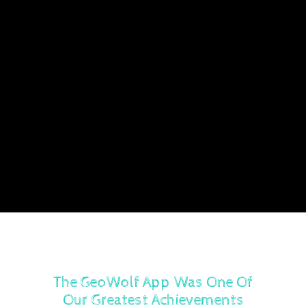
The GeoWolf App Was One Of
Our Greatest Achievements