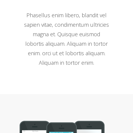
Phasellus enim libero, blandit vel
sapien vitae, condimentum ultricies
magna et. Quisque euismod
lobortis aliquam. Aliquam in tortor
enim. orci ut et lobortis aliquam.
Aliquam in tortor enim.