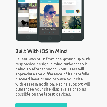
Built With iOS In Mind
Salient was built from the ground up with
responsive design in mind rather than it
being an after thought. Your users will
appreciate the difference of its carefully
planned layouts and browse your site
with ease! In addition, Retina support will
guarantee your site displays as crisp as
possible on the latest devices.