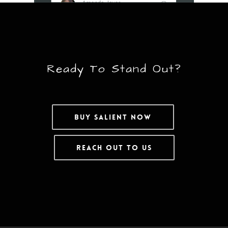
Ready To Stand Out?
Buy Salient Now
Reach Out To Us