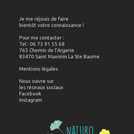
Je me réjouis de faire
bientôt votre connaissance !
Pour me contacter :
Tel : 06 73 91 55 68
765 Chemin de l’Argerie
83470 Saint Maximin La Ste Baume
Mentions légales
Nous suivre sur
les réseaux sociaux
Facebook
Instagram