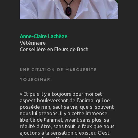
Anne-Claire Lachèze
Vétérinaire
Conseillère en Fleurs de Bach
Une citation de Marguerite
Yourcenar
« Et puis il y a toujours pour moi cet
aspect bouleversant de l’animal qui ne
possède rien, sauf sa vie, que si souvent
nous lui prenons. Il y a cette immense
liberté de l’animal, vivant sans plus, sa
réalité d’être, sans tout le faux que nous
ajoutons à la sensation d’exister. C’est